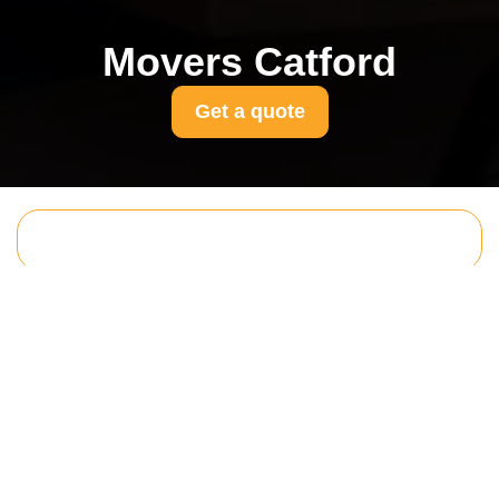
Movers Catford
Get a quote
Get In Touch
With Us.