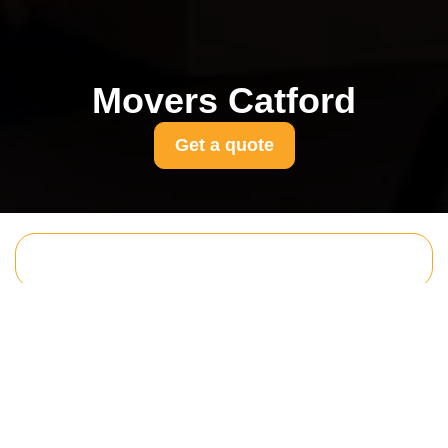
Movers Catford
Get a quote
Get In Touch