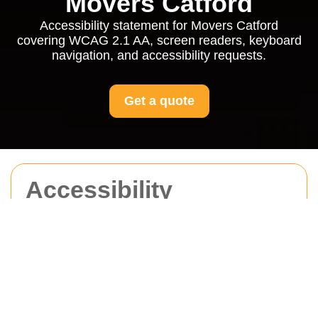
Movers Catford
Accessibility statement for Movers Catford
covering WCAG 2.1 AA, screen readers, keyboard
navigation, and accessibility requests.
Get a quote
Accessibility
Statement for Movers
Catford