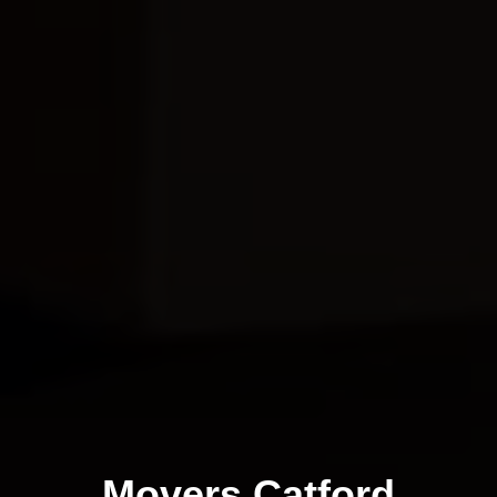
Movers Catford