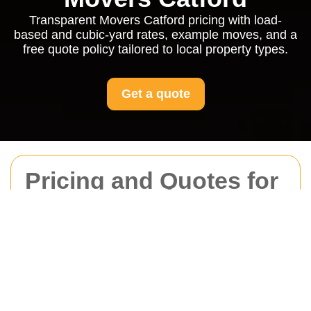
Transparent Movers Catford pricing with load-
based and cubic-yard rates, example moves, and a
free quote policy tailored to local property types.
Get a quote
Pricing and Quotes for
Movers Catford